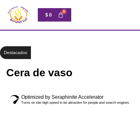
$
0
Destacados
Cera de vaso
Optimized by Seraphinite Accelerator
Turns on site high speed to be attractive for people and search engines.