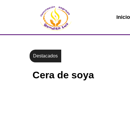
Inici
Destacados
Cera de soya