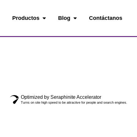
o
Productos
Blog
Contáctanos
Optimized by Seraphinite Accelerator
Turns on site high speed to be attractive for people and search engines.